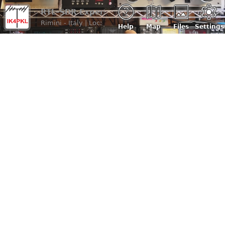
RTL-SDR Experimental (IK4PKL)
Rimini - Italy | Loc: JN64gb, ASL: 20 m
Help
Map
Files
Settings